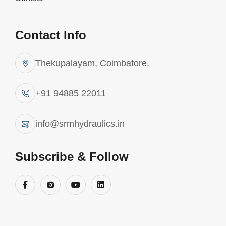
Contact Info
Thekupalayam, Coimbatore.
+91 94885 22011
info@srmhydraulics.in
Subscribe & Follow