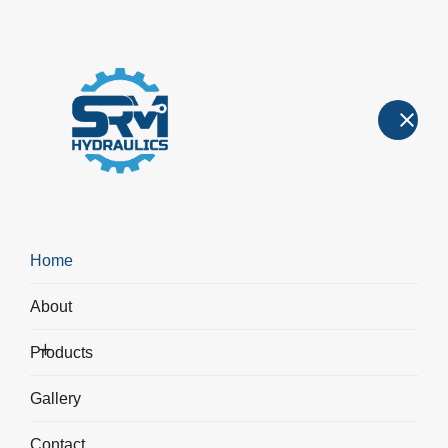
Hydraulic Cylinders
Hydraulic Cylinders
>
Front Flange Hydraulic Cylinder
Home
About
Products
Gallery
Contact