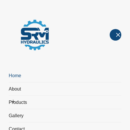
Hydraulic Cylinders
Hydraulic Cylinders
>
Non - Standard Hydraulic Cylinders
Home
About
Products
Gallery
Contact