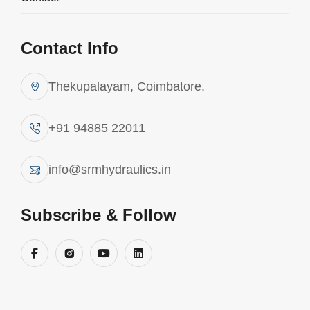
Contact Info
Thekupalayam, Coimbatore.
+91 94885 22011
info@srmhydraulics.in
Subscribe & Follow