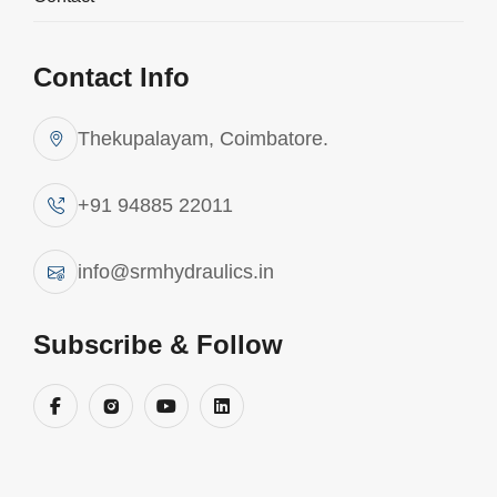
Contact Info
Thekupalayam, Coimbatore.
+91 94885 22011
info@srmhydraulics.in
Subscribe & Follow