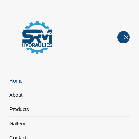
Hydraulic Machines
Hydraulic Machines
>
Hydraulic Dish Forming Press
Home
About
Products
Gallery
Contact